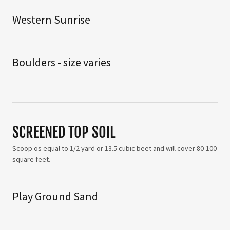
Western Sunrise
Boulders - size varies
SCREENED TOP SOIL
Scoop os equal to 1/2 yard or 13.5 cubic beet and will cover 80-100
square feet.
Play Ground Sand