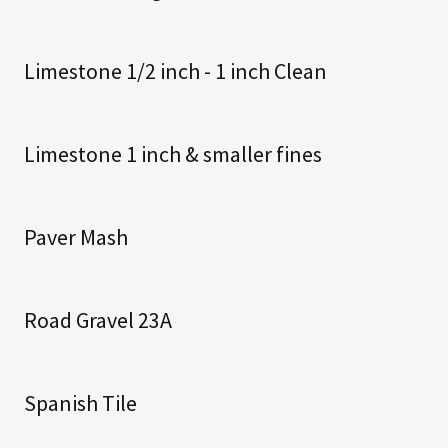
Limestone 1/2 inch - 1 inch Clean
Limestone 1 inch & smaller fines
Paver Mash
Road Gravel 23A
Spanish Tile