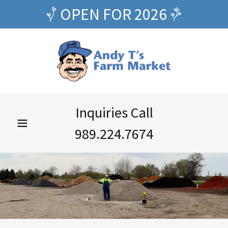
OPEN FOR 2026
Inquiries Call
989.224.7674