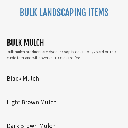
BULK LANDSCAPING ITEMS
BULK MULCH
Bulk mulch products are dyed. Scoop is equal to 1/2 yard or 13.5
cubic feet and will cover 80-100 square feet.
Black Mulch
Light Brown Mulch
Dark Brown Mulch