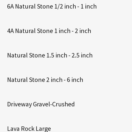
6A Natural Stone 1/2 inch - 1 inch
4A Natural Stone 1 inch - 2 inch
Natural Stone 1.5 inch - 2.5 inch
Natural Stone 2 inch - 6 inch
Driveway Gravel-Crushed
Lava Rock Large