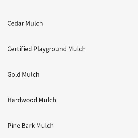
Cedar Mulch
Certified Playground Mulch
Gold Mulch
Hardwood Mulch
Pine Bark Mulch