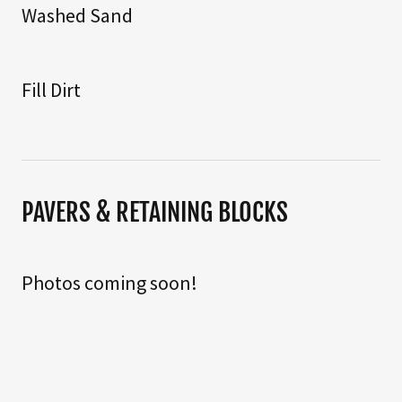
Washed Sand
Fill Dirt
PAVERS & RETAINING BLOCKS
Photos coming soon!