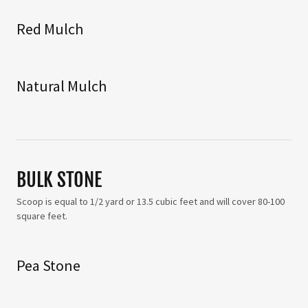
Red Mulch
Natural Mulch
BULK STONE
Scoop is equal to 1/2 yard or 13.5 cubic feet and will cover 80-100
square feet.
Pea Stone