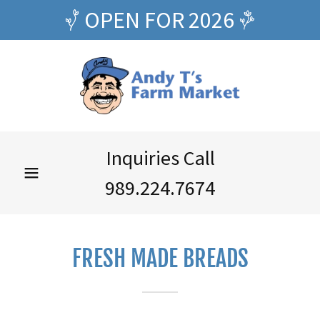
OPEN FOR 2026
Inquiries Call
989.224.7674
FRESH MADE BREADS