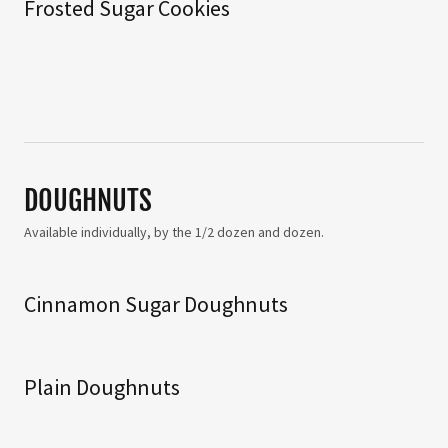
Frosted Sugar Cookies
DOUGHNUTS
Available individually, by the 1/2 dozen and dozen.
Cinnamon Sugar Doughnuts
Plain Doughnuts