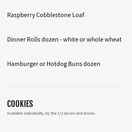
Raspberry Cobblestone Loaf
Dinner Rolls dozen - white or whole wheat
Hamburger or Hotdog Buns dozen
COOKIES
Available individually, by the 1/2 dozen and dozen.