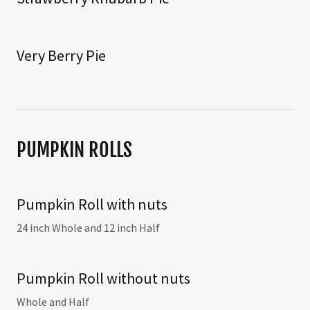
Very Berry Pie
PUMPKIN ROLLS
Pumpkin Roll with nuts
24 inch Whole and 12 inch Half
Pumpkin Roll without nuts
Whole and Half