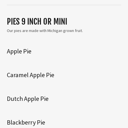
PIES 9 INCH OR MINI
Our pies are made with Michigan grown fruit.
Apple Pie
Caramel Apple Pie
Dutch Apple Pie
Blackberry Pie