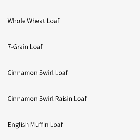
Whole Wheat Loaf
7-Grain Loaf
Cinnamon Swirl Loaf
Cinnamon Swirl Raisin Loaf
English Muffin Loaf