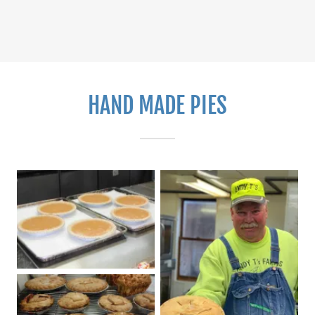
HAND MADE PIES