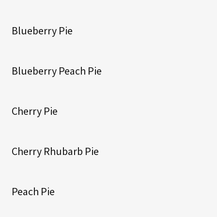
Blueberry Pie
Blueberry Peach Pie
Cherry Pie
Cherry Rhubarb Pie
Peach Pie