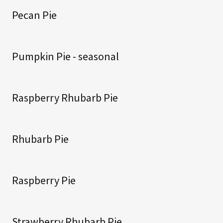
Pecan Pie
Pumpkin Pie - seasonal
Raspberry Rhubarb Pie
Rhubarb Pie
Raspberry Pie
Strawberry Rhubarb Pie