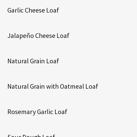
Garlic Cheese Loaf
Jalapeño Cheese Loaf
Natural Grain Loaf
Natural Grain with Oatmeal Loaf
Rosemary Garlic Loaf
Sour Dough Loaf