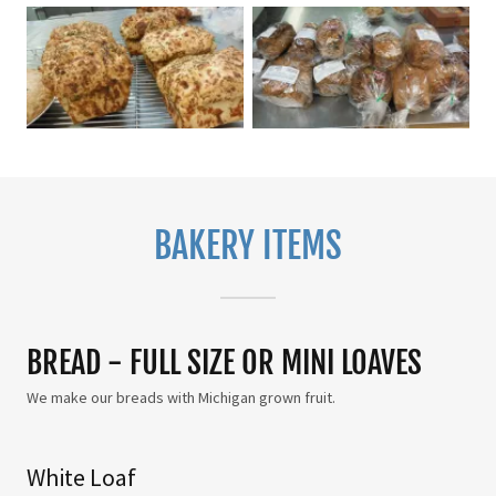
BAKERY ITEMS
BREAD - FULL SIZE OR MINI LOAVES
We make our breads with Michigan grown fruit.
White Loaf