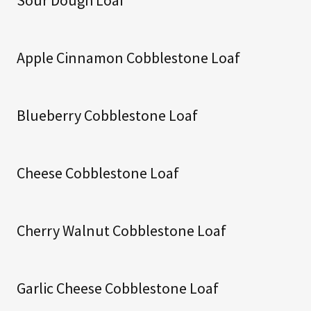
Apple Cinnamon Cobblestone Loaf
Blueberry Cobblestone Loaf
Cheese Cobblestone Loaf
Cherry Walnut Cobblestone Loaf
Garlic Cheese Cobblestone Loaf